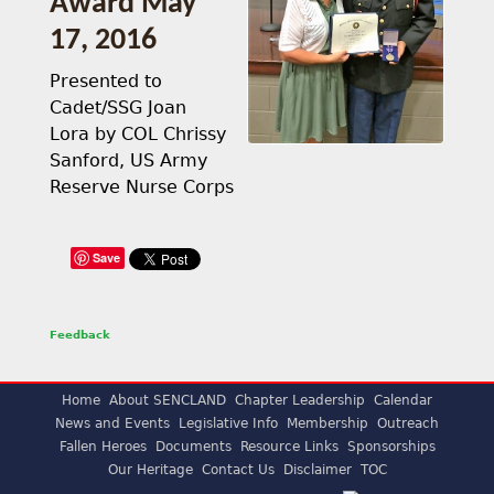
Award May
17, 2016
Presented to
Cadet/SSG Joan
Lora by COL Chrissy
Sanford, US Army
Reserve Nurse Corps
Save
Feedback
Home
About SENCLAND
Chapter Leadership
Calendar
News and Events
Legislative Info
Membership
Outreach
Fallen Heroes
Documents
Resource Links
Sponsorships
Our Heritage
Contact Us
Disclaimer
TOC