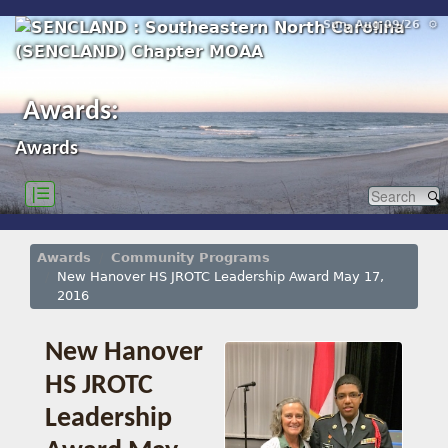
Sun, Aug 09/26 ⚙
Awards:
Awards
|☰
Awards
Community Programs
New Hanover HS JROTC Leadership Award May 17,
2016
New Hanover
HS JROTC
Leadership