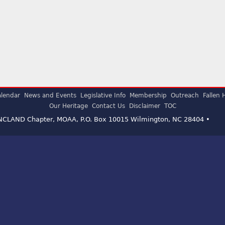
lendar
News and Events
Legislative Info
Membership
Outreach
Fallen 
Our Heritage
Contact Us
Disclaimer
TOC
ENCLAND Chapter, MOAA, P.O. Box 10015 Wilmington, NC 28404 •