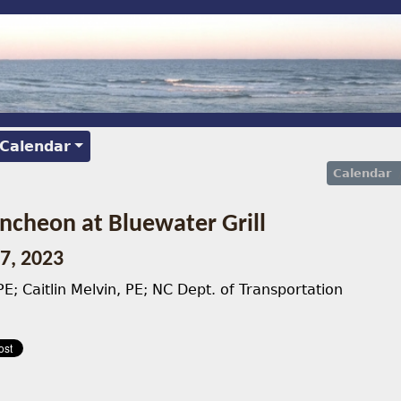
 Calendar
Calendar
cheon at Bluewater Grill
7, 2023
E; Caitlin Melvin, PE; NC Dept. of Transportation