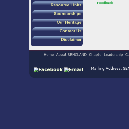
Feedback
Resource Links
Sponsorships
Our Heritage
Contact Us
Disclaimer
Home
About SENCLAND
Chapter Leadership
Ca
Mailing Address: S