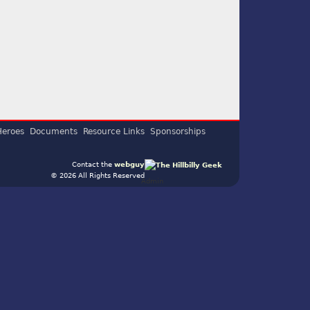
Heroes
Documents
Resource Links
Sponsorships
Contact the
webguy
© 2026 All Rights Reserved
Admin