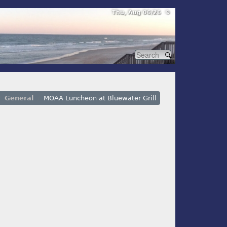
Thu, Aug 06/26 ⚙
General
MOAA Luncheon at Bluewater Grill