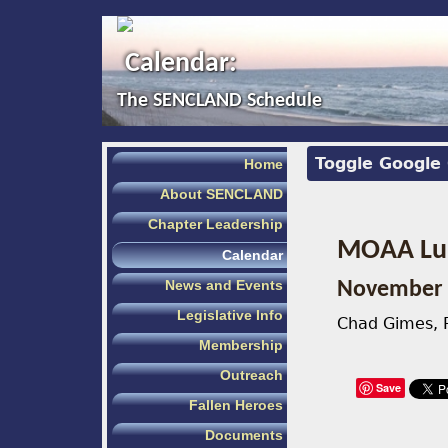
Calendar:
The SENCLAND Schedule
Toggle Google
Home
About SENCLAND
Chapter Leadership
MOAA Lun
Calendar
News and Events
November 
Legislative Info
Chad Gimes, P
Membership
Outreach
Save
Fallen Heroes
Documents