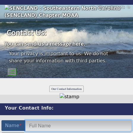
Sat, Aug 08/26 ⚙
Contact Us:
You can send us a message here.
Your privacy is important to us. We do not
share your information with third parties.
|☰
Our Contact Information
Your Contact Info:
Name
*