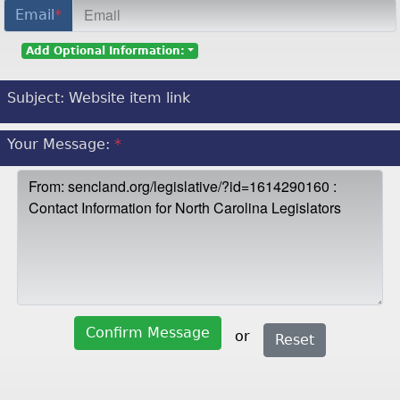
Email
*
Add Optional Information:
Subject:
Website item link
Your Message:
*
Confirm Message
or
Reset