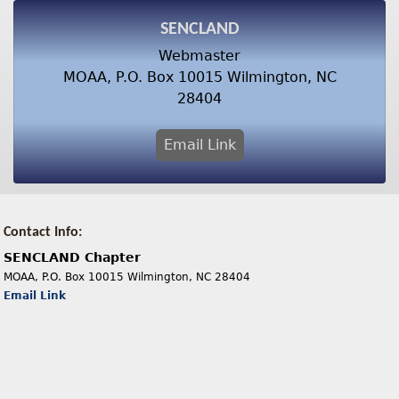
SENCLAND
Webmaster
MOAA, P.O. Box 10015 Wilmington, NC
28404
Email Link
Contact Info:
SENCLAND Chapter
MOAA, P.O. Box 10015 Wilmington, NC 28404
Email Link