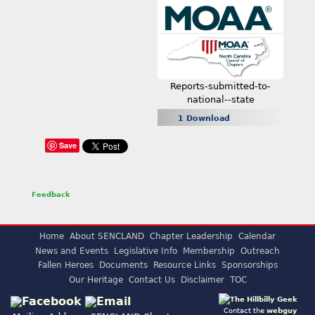
Reports-submitted-to-
national--state
1 Download
Save
Feedback
Home
About SENCLAND
Chapter Leadership
Calendar
News and Events
Legislative Info
Membership
Outreach
Fallen Heroes
Documents
Resource Links
Sponsorships
Our Heritage
Contact Us
Disclaimer
TOC
Contact the
webguy