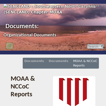
Mon, Aug 10/26 ⚙
Documents:
Organizational Documents
|☰
Documents
Documents
MOAA & NCCoC
Reports
MOAA &
NCCoC
Reports