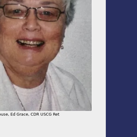
use, Ed Grace, CDR USCG Ret