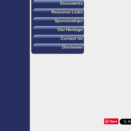
Documents
Resource Links
Sponsorships
Our Heritage
Contact Us
Disclaimer
Save