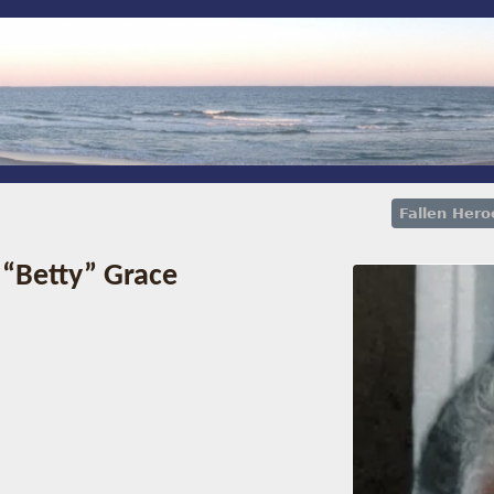
Fallen Hero
 “Betty” Grace