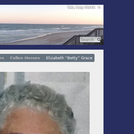
Sat, Aug 08/26 ⚙
es
Fallen Heroes
Elizabeth “Betty” Grace