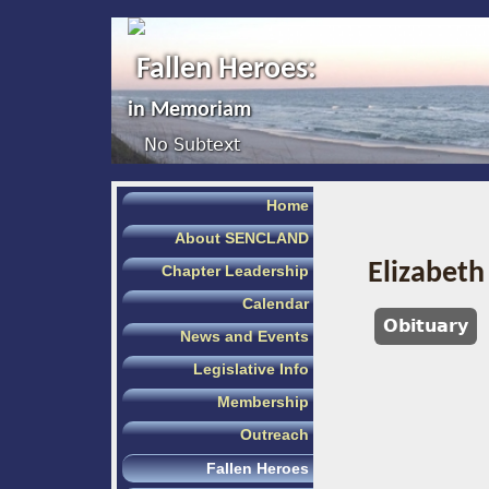
Fallen Heroes:
in Memoriam
No Subtext
Home
About SENCLAND
Elizabeth
Chapter Leadership
Calendar
Obituary
News and Events
Legislative Info
Membership
Outreach
Fallen Heroes