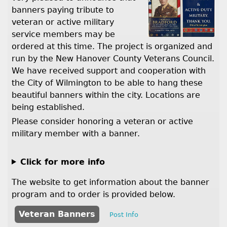
banners paying tribute to
veteran or active military
service members may be
ordered at this time. The project is organized and
run by the New Hanover County Veterans Council.
We have received support and cooperation with
the City of Wilmington to be able to hang these
beautiful banners within the city. Locations are
being established.
Please consider honoring a veteran or active
military member with a banner.
Click for more info
The website to get information about the banner
program and to order is provided below.
Veteran Banners
Post Info