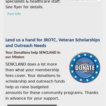
specialists & healthcare staff.
See flyer for details.
Post Info
Lend us a hand for JROTC, Veteran Scholarships
and Outreach Needs
Your Donations help SENCLAND in
our Mission
SENCLAND does a lot more
than what your membership
fees cover. Your donations to
scholarship and outreach funds
help us raise budgeted
amounts for these community programs. Thanks
in advance for your support.