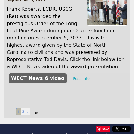
September 5, 2023
Frank Roberts, LCDR, USCG
(Ret) was awarded the
prestigious Order of the Long
Leaf Pine Award during our Chapter luncheon
meeting on September 5, 2023. This is the
highest award given by the State of North
Carolina to civilians and was presented by
Representative Ted Davis. Click the link below for
a WECT News video of the award presentation.
WECT News 6 video
Post Info
1
2
»
1-16
Save