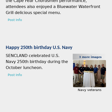
the Cape Fear Chordsmen performance,
attendees also enjoyed a Bluewater Waterfront
Grill delicious special menu.
Post Info
Happy 250th birthday U.S. Navy
SENCLAND celebrated U.S.
3 more images
Navy 250th birthday during the
October luncheon.
Post Info
Navy veterans