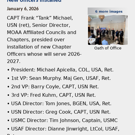
New officers installed
January 6, 2026
6 more images
CAPT Frank “Tank” Michael,
USN (ret), Senior Director,
MOAA Affiliated Councils and
Chapters, presided over
installation of new Chapter
Oath of Office
Officers whose will serve 2026-
2027.
• President: Michael Apicella, COL, USA, Ret.
• 1st VP: Sean Murphy. Maj Gen, USAF, Ret.
• 2nd VP: Barry Coyle, CAPT, USN Ret.
• 3rd VP: Fred Kuhm, CAPT, USN Ret.
• USA Director: Tom Jones, BGEN, USA, Ret.
• USN Director: Greg Cook, CAPT, USN Ret.
• USMC Director: Tim Johnson, Captain, USMC
• USAF Director: Dianne Jinwright, LtCol, USAF,