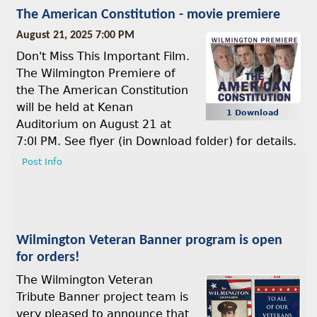
The American Constitution - movie premiere
August 21, 2025 7:00 PM
Don't Miss This Important Film.
The Wilmington Premiere of
the The American Constitution
will be held at Kenan
1 Download
Auditorium on August 21 at
7:0l PM. See flyer (in Download folder) for details.
Post Info
Wilmington Veteran Banner program is open
for orders!
The Wilmington Veteran
Tribute Banner project team is
very pleased to announce that