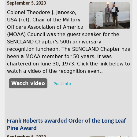
September 5, 2023
Colonel Theodore J. Janosko,
USA (ret), Chair of the Military
Officers Association of America
(MOAA) Council was the guest speaker for the
SENCLAND Chapter's 50th anniversary
recognition luncheon. The SENCLAND Chapter has
been a MOAA member for 50 years. It was
chartered on June 30, 1973. Click the link below to
watch a video of the recognition event.
Watch video
Post Info
Frank Roberts awarded Order of the Long Leaf
Pine Award