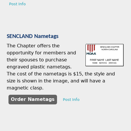
Post Info
SENCLAND Nametags
The Chapter offers the
opportunity for members and
their spouses to purchase
engraved plastic nametags.
The cost of the nametags is $15, the style and
size is shown in the image, and will have a
magnetic clasp.
Order Nametags
Post Info