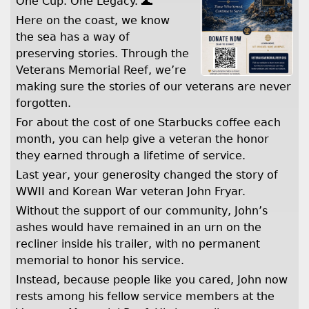
One Cup. One Legacy. 🌊
Here on the coast, we know
the sea has a way of
preserving stories. Through the
Veterans Memorial Reef, we’re
making sure the stories of our veterans are never
forgotten.
For about the cost of one Starbucks coffee each
month, you can help give a veteran the honor
they earned through a lifetime of service.
Last year, your generosity changed the story of
WWII and Korean War veteran John Fryar.
Without the support of our community, John’s
ashes would have remained in an urn on the
recliner inside his trailer, with no permanent
memorial to honor his service.
Instead, because people like you cared, John now
rests among his fellow service members at the