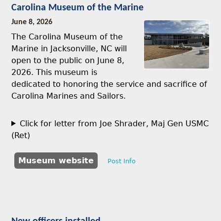
Carolina Museum of the Marine
June 8, 2026
The Carolina Museum of the
Marine in Jacksonville, NC will
open to the public on June 8,
2026. This museum is
dedicated to honoring the service and sacrifice of
Carolina Marines and Sailors.
Click for letter from Joe Shrader, Maj Gen USMC
(Ret)
Museum website
Post Info