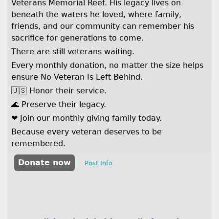
Veterans Memorial Reef. His legacy lives on
beneath the waters he loved, where family,
friends, and our community can remember his
sacrifice for generations to come.
There are still veterans waiting.
Every monthly donation, no matter the size helps
ensure No Veteran Is Left Behind.
🇺🇸 Honor their service.
🌊 Preserve their legacy.
❤️ Join our monthly giving family today.
Because every veteran deserves to be
remembered.
Donate now
Post Info