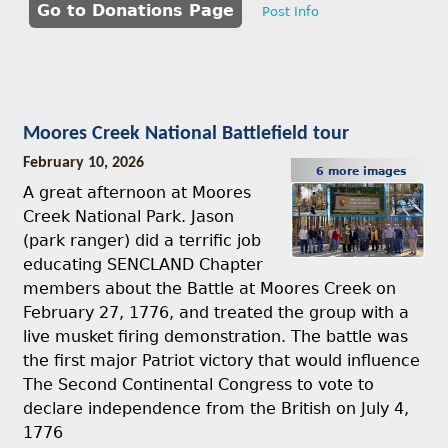
Go to Donations Page
Post Info
Moores Creek National Battlefield tour
February 10, 2026
6 more images
A great afternoon at Moores
Creek National Park. Jason
(park ranger) did a terrific job
educating SENCLAND Chapter
members about the Battle at Moores Creek on
February 27, 1776, and treated the group with a
live musket firing demonstration. The battle was
the first major Patriot victory that would influence
The Second Continental Congress to vote to
declare independence from the British on July 4,
1776