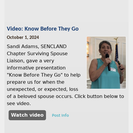
Video: Know Before They Go
October 1, 2024
Sandi Adams, SENCLAND
Chapter Surviving Spouse
Liaison, gave a very
informative presentation
"Know Before They Go" to help
prepare us for when the
unexpected, or expected, loss
of a beloved spouse occurs. Click button below to
see video.
Watch video
Post Info