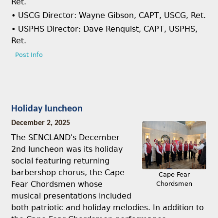
Ret.
• USCG Director: Wayne Gibson, CAPT, USCG, Ret.
• USPHS Director: Dave Renquist, CAPT, USPHS,
Ret.
Post Info
Holiday luncheon
December 2, 2025
The SENCLAND's December
2nd luncheon was its holiday
social featuring returning
barbershop chorus, the Cape
Cape Fear
Fear Chordsmen whose
Chordsmen
musical presentations included
both patriotic and holiday melodies. In addition to