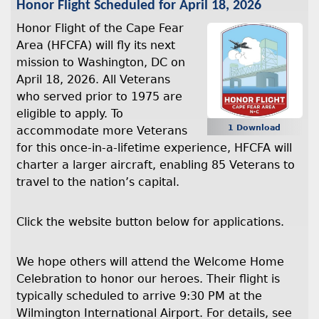
Honor Flight Scheduled for April 18, 2026
Honor Flight of the Cape Fear
Area (HFCFA) will fly its next
mission to Washington, DC on
April 18, 2026. All Veterans
who served prior to 1975 are
eligible to apply. To
1 Download
accommodate more Veterans
for this once-in-a-lifetime experience, HFCFA will
charter a larger aircraft, enabling 85 Veterans to
travel to the nation’s capital.
Click the website button below for applications.
We hope others will attend the Welcome Home
Celebration to honor our heroes. Their flight is
typically scheduled to arrive 9:30 PM at the
Wilmington International Airport. For details, see