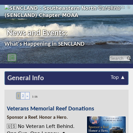
Sat, Aug 08/26 ⚙
News and Events:
What's Happening in SENCLAND
|☰
General Info
Top ▲
1
2
»
1-16
Veterans Memorial Reef Donations
Sponsor a Reef. Honor a Hero.
🇺🇸 No Veteran Left Behind.