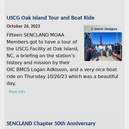
USCG Oak Island Tour and Boat Ride
October 26, 2023
5 more images
Fifteen SENCLAND MOAA
Members got to have a tour of
the USCG Facility at Oak Island,
NC, a briefing on the station’s
history and mission by their
OIC BMCS Logan Adkisson, and a very nice boat
ride on Thursday 10/26/23 which was a beautiful
day.
Post Info
SENCLAND Chapter 50th Anniversary