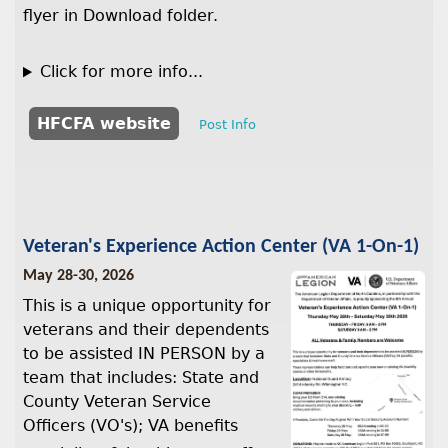
flyer in Download folder.
Click for more info...
HFCFA website
Post Info
Veteran's Experience Action Center (VA 1-On-1)
May 28-30, 2026
This is a unique opportunity for
veterans and their dependents
to be assisted IN PERSON by a
team that includes: State and
County Veteran Service
Officers (VO's); VA benefits