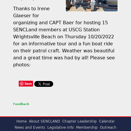
Thanks to Irene
Glaeser for
organizing and CAPT Baer for hosting 15
SENCLand members at USCG Station
Wrightsville Beach on Thursday 10/20/2022
for an informative tour and a fun boat ride
on their patrol craft. Weather was beautiful
and a great time was had by all! Please see
photos:
Save
Feedback
Home
About SENCLAND
Chapter Leadership
Calendar
News and Events
Legislative Info
Membership
Outreach