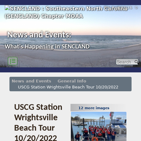
Fri, Aug 07/26 ⚙
News and Events:
What's Happening in SENCLAND
|☰
News and Events
General Info
USCG Station Wrightsville Beach Tour 10/20/2022
USCG Station
12 more images
Wrightsville
Beach Tour
10/20/2022