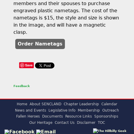
members and their spouses to purchase
engraved plastic nametags. The cost of the
nametags is $15, the style and size is shown
in the image, and will have a magnetic
clasp.
Order Nametags
Save
Feedback
Home
About SENCLAND
Chapter Leadership
Calendar
News and Events
Legislative Info
Membership
Outreach
Fallen Heroes
Documents
Resource Links
Sponsorships
Our Heritage
Contact Us
Disclaimer
TOC