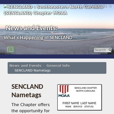
Fri, Aug 07/26 ⚙
News and Events:
What's Happening in SENCLAND
|☰
News and Events
General Info
SENCLAND Nametags
SENCLAND
Nametags
The Chapter offers
the opportunity for