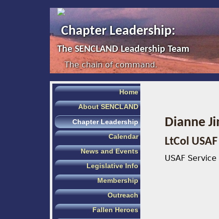
Chapter Leadership:
The SENCLAND Leadership Team
The chain of command.
Home
About SENCLAND
Dianne Ji
Chapter Leadership
Calendar
LtCol USAF 
News and Events
USAF Service 
Legislative Info
Membership
Outreach
Fallen Heroes