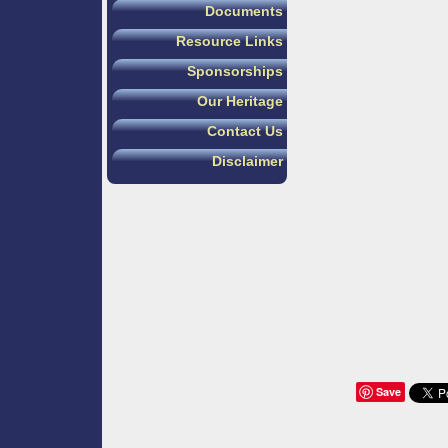
Documents
Resource Links
Sponsorships
Our Heritage
Contact Us
Disclaimer
Save