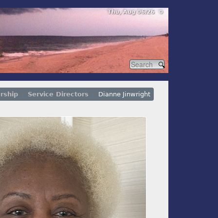
Thu, Aug 06/26 ⚙
rship
Service Directors
Dianne Jinwright