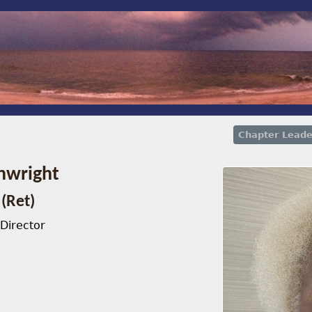
Chapter Leade
nwright
(Ret)
Director