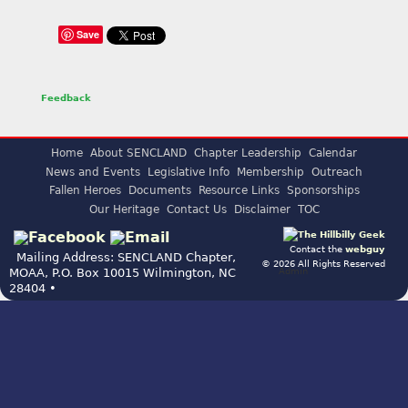
Save
Feedback
Home
About SENCLAND
Chapter Leadership
Calendar
News and Events
Legislative Info
Membership
Outreach
Fallen Heroes
Documents
Resource Links
Sponsorships
Our Heritage
Contact Us
Disclaimer
TOC
Contact the
webguy
Mailing Address: SENCLAND Chapter,
© 2026 All Rights Reserved
Admin
MOAA, P.O. Box 10015 Wilmington, NC
28404 •