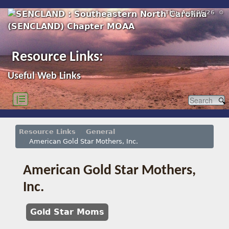
Thu, Aug 06/26 ⚙
Resource Links:
Useful Web Links
|☰
Resource Links
General
American Gold Star Mothers, Inc.
American Gold Star Mothers,
Inc.
Gold Star Moms