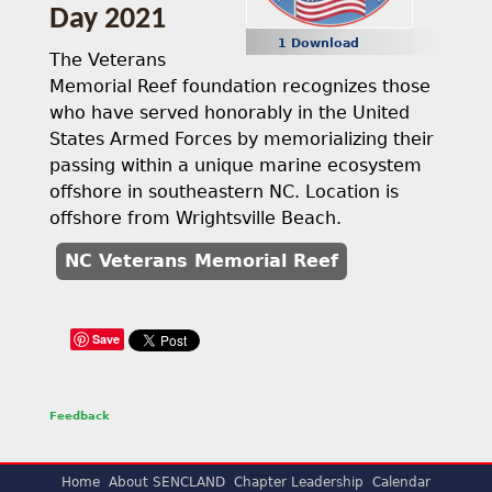
Day 2021
1 Download
The Veterans
Memorial Reef foundation recognizes those
who have served honorably in the United
States Armed Forces by memorializing their
passing within a unique marine ecosystem
offshore in southeastern NC. Location is
offshore from Wrightsville Beach.
NC Veterans Memorial Reef
Save
Feedback
Home
About SENCLAND
Chapter Leadership
Calendar