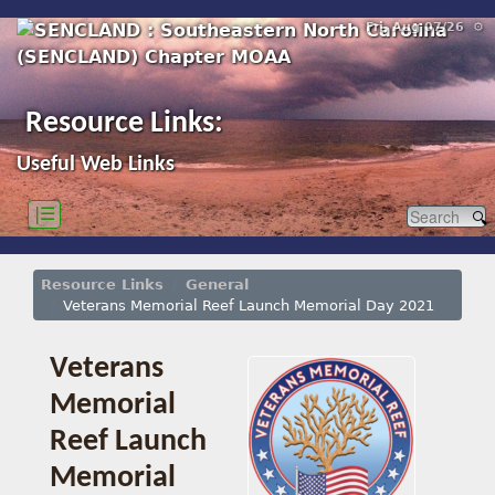
Fri, Aug 07/26 ⚙
Resource Links:
Useful Web Links
|☰
Resource Links
General
Veterans Memorial Reef Launch Memorial Day 2021
Veterans
Memorial
Reef Launch
Memorial