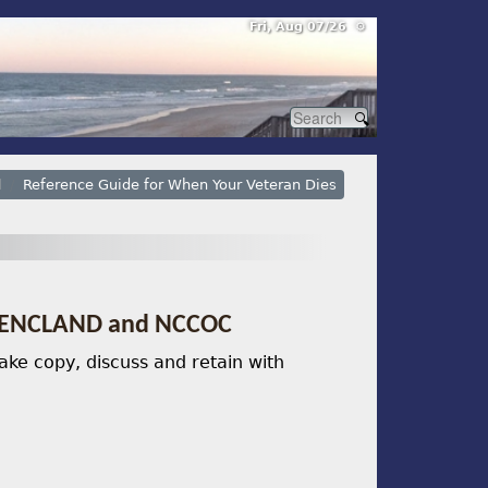
Fri, Aug 07/26 ⚙
l
Reference Guide for When Your Veteran Dies
r SENCLAND and NCCOC
ke copy, discuss and retain with