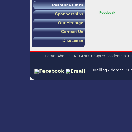
Resource Links
Feedback
Sponsorships
Our Heritage
Contact Us
Disclaimer
Home
About SENCLAND
Chapter Leadership
Ca
Mailing Address: S