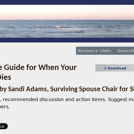
Resource Links
Genera
e Guide for When Your
1 Download
ies
by Sandi Adams, Surviving Spouse Chair fo
h, recommended discussion and action items. Suggest ma
ers.