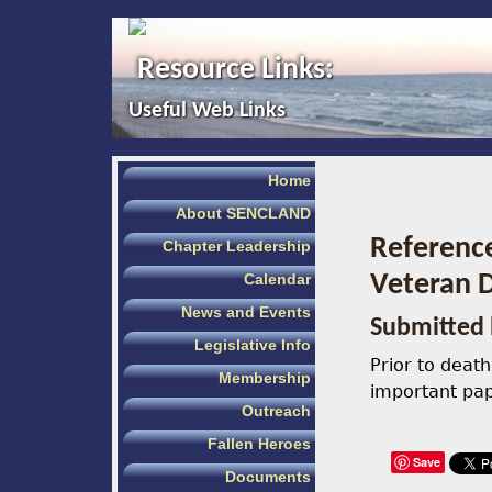
Resource Links:
Useful Web Links
Home
About SENCLAND
Referenc
Chapter Leadership
Calendar
Veteran D
News and Events
Submitted 
Legislative Info
Prior to deat
Membership
important pap
Outreach
Fallen Heroes
Save
Documents