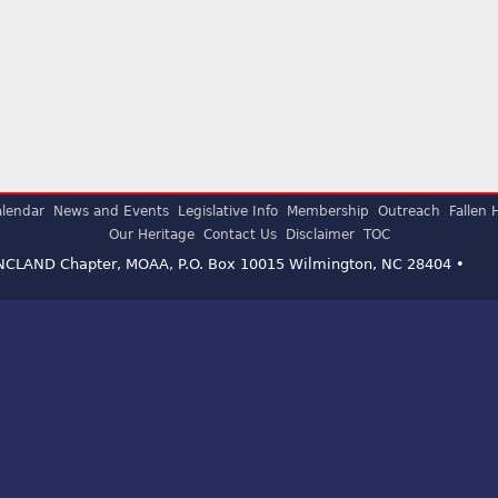
lendar
News and Events
Legislative Info
Membership
Outreach
Fallen 
Our Heritage
Contact Us
Disclaimer
TOC
ENCLAND Chapter, MOAA, P.O. Box 10015 Wilmington, NC 28404 •