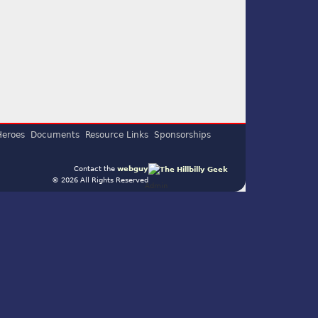
Heroes
Documents
Resource Links
Sponsorships
Contact the
webguy
© 2026 All Rights Reserved
Admin