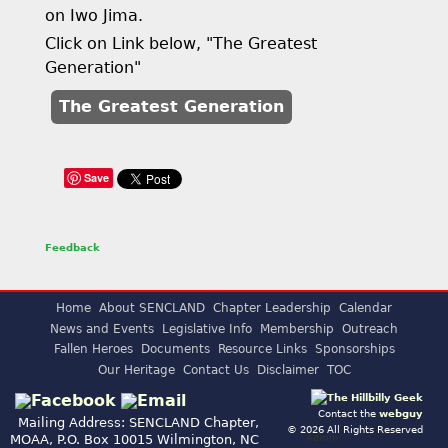
on Iwo Jima.
Click on Link below, "The Greatest
Generation"
The Greatest Generation
Save
Feedback
Home
About SENCLAND
Chapter Leadership
Calendar
News and Events
Legislative Info
Membership
Outreach
Fallen Heroes
Documents
Resource Links
Sponsorships
Our Heritage
Contact Us
Disclaimer
TOC
Contact the
webguy
Mailing Address: SENCLAND Chapter,
© 2026 All Rights Reserved
Admin
MOAA, P.O. Box 10015 Wilmington, NC