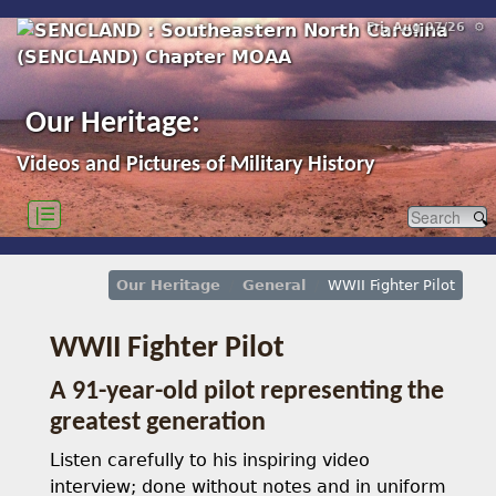
Fri, Aug 07/26 ⚙
Our Heritage:
Videos and Pictures of Military History
|☰
Our Heritage
General
WWII Fighter Pilot
WWII Fighter Pilot
A 91-year-old pilot representing the
greatest generation
Listen carefully to his inspiring video
interview; done without notes and in uniform