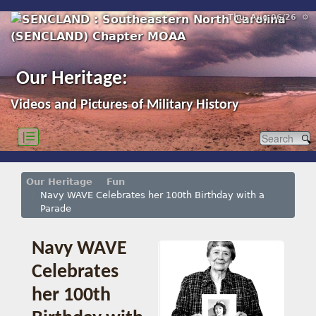
Thu, Aug 06/26 ⚙
Our Heritage:
Videos and Pictures of Military History
|☰
Our Heritage
Fun
Navy WAVE Celebrates her 100th Birthday with a
Parade
Navy WAVE
Celebrates
her 100th