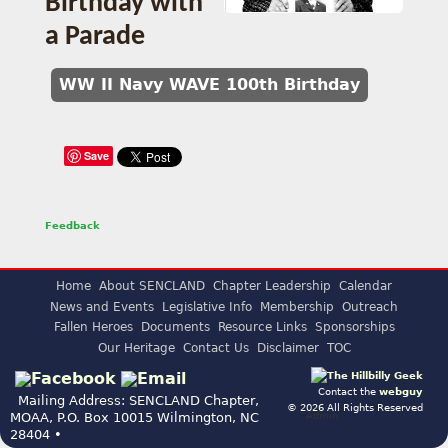
Birthday with
a Parade
WW II Navy WAVE 100th Birthday
Save
Feedback
Home
About SENCLAND
Chapter Leadership
Calendar
News and Events
Legislative Info
Membership
Outreach
Fallen Heroes
Documents
Resource Links
Sponsorships
Our Heritage
Contact Us
Disclaimer
TOC
Contact the
webguy
Mailing Address: SENCLAND Chapter,
© 2026 All Rights Reserved
Admin
MOAA, P.O. Box 10015 Wilmington, NC
28404 •