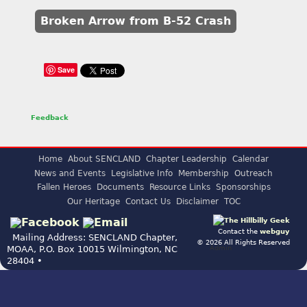
Broken Arrow from B-52 Crash
Save
Feedback
Home
About SENCLAND
Chapter Leadership
Calendar
News and Events
Legislative Info
Membership
Outreach
Fallen Heroes
Documents
Resource Links
Sponsorships
Our Heritage
Contact Us
Disclaimer
TOC
Contact the
webguy
Mailing Address: SENCLAND Chapter,
© 2026 All Rights Reserved
Admin
MOAA, P.O. Box 10015 Wilmington, NC
28404 •