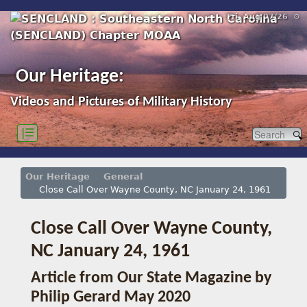
Fri, Aug 07/26 ⚙
Our Heritage:
Videos and Pictures of Military History
|☰
Our Heritage
General
Close Call Over Wayne County, NC January 24, 1961
Close Call Over Wayne County,
NC January 24, 1961
Article from Our State Magazine by
Philip Gerard May 2020