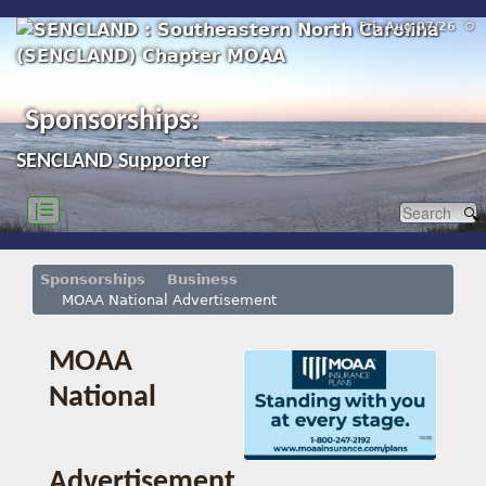
Fri, Aug 07/26 ⚙
Sponsorships:
SENCLAND Supporter
|☰
Sponsorships
Business
MOAA National Advertisement
MOAA
National
Advertisement