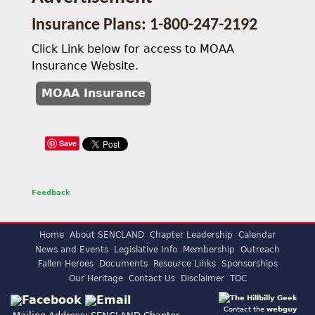
Insurance Plans: 1-800-247-2192
Click Link below for access to MOAA
Insurance Website.
MOAA Insurance
Save
Feedback
Home
About SENCLAND
Chapter Leadership
Calendar
News and Events
Legislative Info
Membership
Outreach
Fallen Heroes
Documents
Resource Links
Sponsorships
Our Heritage
Contact Us
Disclaimer
TOC
Contact the
webguy