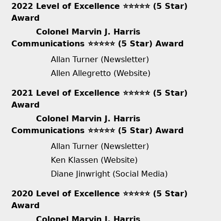
2022 Level of Excellence ⭐️⭐️⭐️⭐️⭐️ (5 Star)
Award
Colonel Marvin J. Harris
Communications ⭐️⭐️⭐️⭐️⭐️ (5 Star) Award
Allan Turner (Newsletter)
Allen Allegretto (Website)
2021 Level of Excellence ⭐️⭐️⭐️⭐️⭐️ (5 Star)
Award
Colonel Marvin J. Harris
Communications ⭐️⭐️⭐️⭐️⭐️ (5 Star) Award
Allan Turner (Newsletter)
Ken Klassen (Website)
Diane Jinwright (Social Media)
2020 Level of Excellence ⭐️⭐️⭐️⭐️⭐️ (5 Star)
Award
Colonel Marvin J. Harris