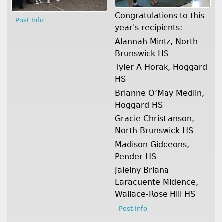
Congratulations to this
Post Info
year's recipients:
Alannah Mintz, North
Brunswick HS
Tyler A Horak, Hoggard
HS
Brianne O’May Medlin,
Hoggard HS
Gracie Christianson,
North Brunswick HS
Madison Giddeons,
Pender HS
Jaleiny Briana
Laracuente Midence,
Wallace-Rose Hill HS
Post Info