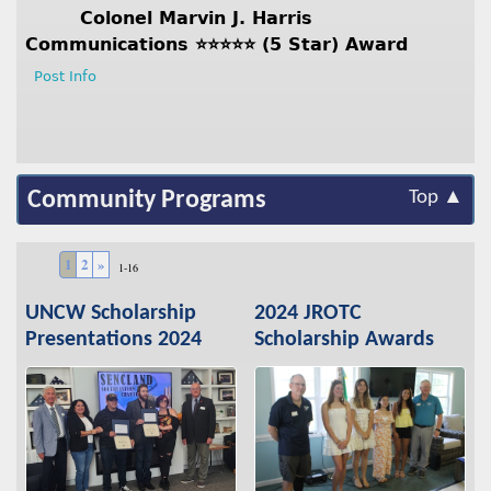
Colonel Marvin J. Harris
Communications ⭐️⭐️⭐️⭐️⭐️ (5 Star) Award
Post Info
Community Programs
Top ▲
1
2
»
1-16
UNCW Scholarship
2024 JROTC
Presentations 2024
Scholarship Awards