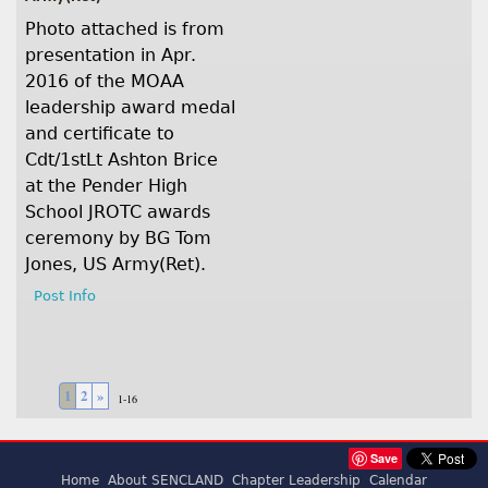
Photo attached is from
presentation in Apr.
2016 of the MOAA
leadership award medal
and certificate to
Cdt/1stLt Ashton Brice
at the Pender High
School JROTC awards
ceremony by BG Tom
Jones, US Army(Ret).
Post Info
1
2
»
1-16
Save
Home
About SENCLAND
Chapter Leadership
Calendar