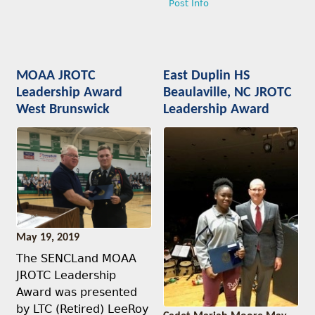
Post Info
MOAA JROTC
East Duplin HS
Leadership Award
Beaulaville, NC JROTC
West Brunswick
Leadership Award
May 19, 2019
The SENCLand MOAA
JROTC Leadership
Award was presented
by LTC (Retired) LeeRoy