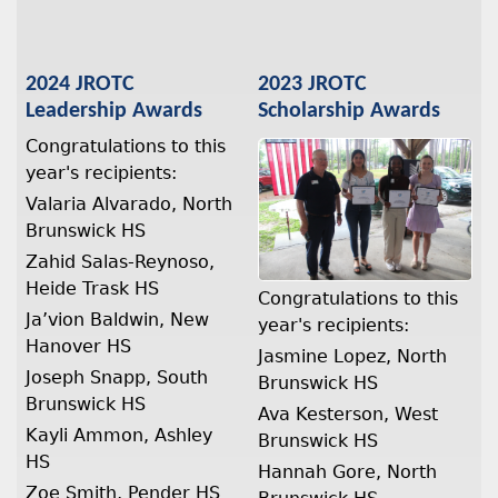
2024 JROTC
2023 JROTC
Leadership Awards
Scholarship Awards
Congratulations to this
year's recipients:
Valaria Alvarado, North
Brunswick HS
Zahid Salas-Reynoso,
Heide Trask HS
Congratulations to this
Ja’vion Baldwin, New
year's recipients:
Hanover HS
Jasmine Lopez, North
Joseph Snapp, South
Brunswick HS
Brunswick HS
Ava Kesterson, West
Kayli Ammon, Ashley
Brunswick HS
HS
Hannah Gore, North
Zoe Smith, Pender HS