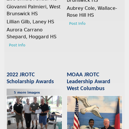
Brunswick HS
Giovanni Palmieri, West
Aubrey Cole, Wallace-
Brunswick HS
Rose Hill HS
Lillian Gilb, Laney HS
Post Info
Aurora Carrano
Shepard, Hoggard HS
Post Info
2022 JROTC
MOAA JROTC
Scholarship Awards
Leadership Award
West Columbus
5 more images