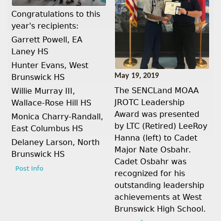
Congratulations to this
year's recipients:
Garrett Powell, EA
Laney HS
Hunter Evans, West
May 19, 2019
Brunswick HS
The SENCLand MOAA
Willie Murray III,
JROTC Leadership
Wallace-Rose Hill HS
Award was presented
Monica Charry-Randall,
by LTC (Retired) LeeRoy
East Columbus HS
Hanna (left) to Cadet
Delaney Larson, North
Major Nate Osbahr.
Brunswick HS
Cadet Osbahr was
Post Info
recognized for his
outstanding leadership
achievements at West
Brunswick High School.