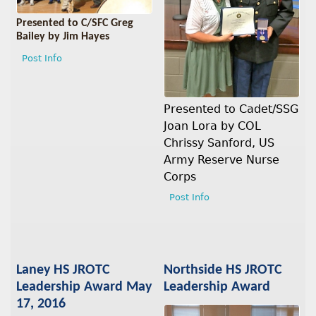
Presented to C/SFC Greg
Bailey by Jim Hayes
Post Info
Presented to Cadet/SSG
Joan Lora by COL
Chrissy Sanford, US
Army Reserve Nurse
Corps
Post Info
Laney HS JROTC
Northside HS JROTC
Leadership Award May
Leadership Award
17, 2016