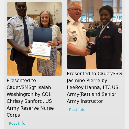
Presented to Cadet/SSG
Jasmine Pierre by
Presented to
LeeRoy Hanna, LTC US
Cadet/SMSgt Isaiah
Army(Ret) and Senior
Washington by COL
Army Instructor
Chrissy Sanford, US
Army Reserve Nurse
Post Info
Corps
Post Info