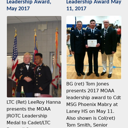
Leadership Award,
Leadership Award May
May 2017
11, 2017
BG (ret) Tom Jones
presents 2017 MOAA
leadership award to Cdt
LTC (Ret) LeeRoy Hanna
MSG Phoenix Mabry at
presents the MOAA
Laney HS on May 11.
JROTC Leadership
Also shown is Col(ret)
Medal to Cadet/LTC
Tom Smith, Senior