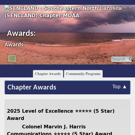
Thu, Aug 06/26 ⚙
Awards:
Awards
|☰
Chapter Awards
Community Programs
Chapter Awards
Top ▲
2025 Level of Excellence ⭐️⭐️⭐️⭐️⭐️ (5 Star)
Award
Colonel Marvin J. Harris
Communications ⭐️⭐️⭐️⭐️⭐️ (5 Star) Award