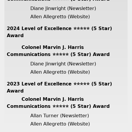
Diane Jinwright (Newsletter)
Allen Allegretto (Website)
2024 Level of Excellence ⭐️⭐️⭐️⭐️⭐️ (5 Star)
Award
Colonel Marvin J. Harris
Communications ⭐️⭐️⭐️⭐️⭐️ (5 Star) Award
Diane Jinwright (Newsletter)
Allen Allegretto (Website)
2023 Level of Excellence ⭐️⭐️⭐️⭐️⭐️ (5 Star)
Award
Colonel Marvin J. Harris
Communications ⭐️⭐️⭐️⭐️⭐️ (5 Star) Award
Allan Turner (Newsletter)
Allen Allegretto (Website)