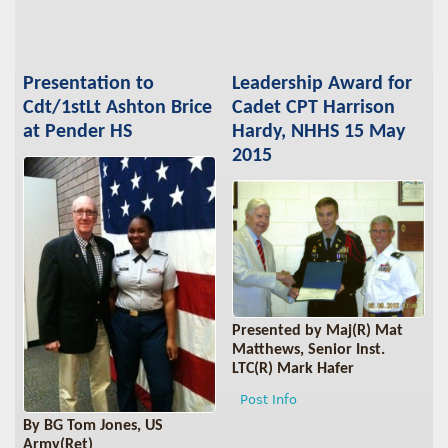
Presentation to
Leadership Award for
Cdt/1stLt Ashton Brice
Cadet CPT Harrison
at Pender HS
Hardy, NHHS 15 May
2015
Presented by Maj(R) Mat
Matthews, Senior Inst.
LTC(R) Mark Hafer
Post Info
By BG Tom Jones, US
Army(Ret)