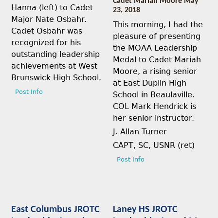
Cadet Mariah Moore May
Hanna (left) to Cadet
23, 2018
Major Nate Osbahr.
This morning, I had the
Cadet Osbahr was
pleasure of presenting
recognized for his
the MOAA Leadership
outstanding leadership
Medal to Cadet Mariah
achievements at West
Moore, a rising senior
Brunswick High School.
at East Duplin High
Post Info
School in Beaulaville.
COL Mark Hendrick is
her senior instructor.
J. Allan Turner
CAPT, SC, USNR (ret)
Post Info
East Columbus JROTC
Laney HS JROTC