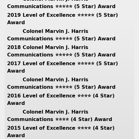
Communications ⭐️⭐️⭐️⭐️⭐️ (5 Star) Award
2019 Level of Excellence ⭐️⭐️⭐️⭐️⭐️ (5 Star)
Award
Colonel Marvin J. Harris
Communications ⭐️⭐️⭐️⭐️⭐️ (5 Star) Award
2018 Colonel Marvin J. Harris
Communications ⭐️⭐️⭐️⭐️⭐️ (5 Star) Award
2017 Level of Excellence ⭐️⭐️⭐️⭐️⭐️ (5 Star)
Award
Colonel Marvin J. Harris
Communications ⭐️⭐️⭐️⭐️⭐️ (5 Star) Award
2016 Level of Excellence ⭐️⭐️⭐️⭐️ (4 Star)
Award
Colonel Marvin J. Harris
Communications ⭐️⭐️⭐️⭐️ (4 Star) Award
2015 Level of Excellence ⭐️⭐️⭐️⭐️ (4 Star)
Award