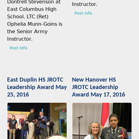
Dontrell Stevenson at
Instructor.
East Columbus High
Post Info
School. LTC (Ret)
Ophelia Munn-Goins is
the Senior Army
Instructor.
Post Info
East Duplin HS JROTC
New Hanover HS
Leadership Award May
JROTC Leadership
25, 2016
Award May 17, 2016