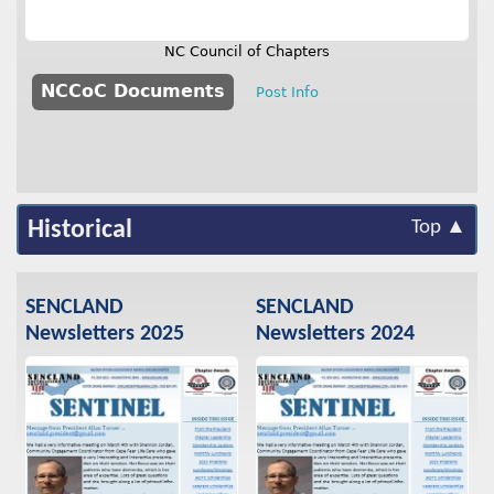
NC Council of Chapters
NCCoC Documents
Post Info
Historical
Top ▲
SENCLAND
SENCLAND
Newsletters 2025
Newsletters 2024