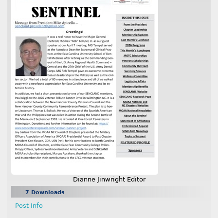
Dianne Jinwright Editor
7 Downloads
Post Info