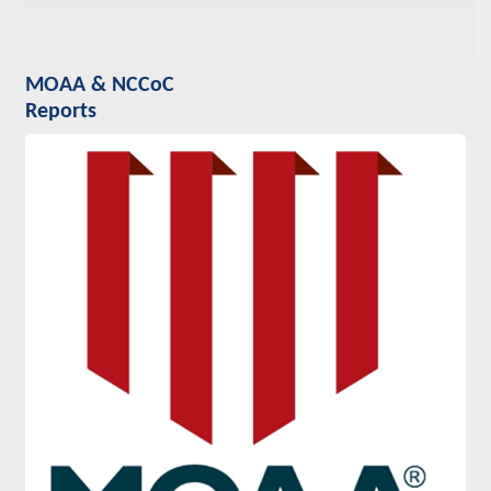
MOAA & NCCoC
Reports