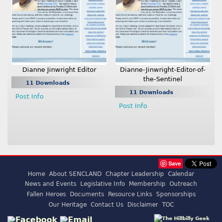
Dianne Jinwright Editor
Dianne-Jinwright-Editor-of-
the-Sentinel
11 Downloads
11 Downloads
Post Info
Post Info
Save
Home
About SENCLAND
Chapter Leadership
Calendar
News and Events
Legislative Info
Membership
Outreach
Fallen Heroes
Documents
Resource Links
Sponsorships
Our Heritage
Contact Us
Disclaimer
TOC