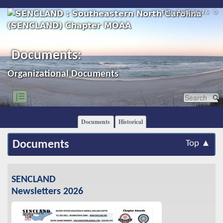
Thu, Aug 06/26 ⚙
Documents:
Organizational Documents
|☰
Documents
Historical
Documents
Top ▲
SENCLAND
Newsletters 2026