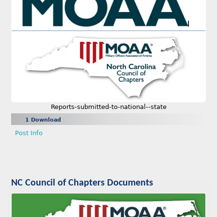
Reports-submitted-to-national--state
1 Download
Post Info
NC Council of Chapters Documents